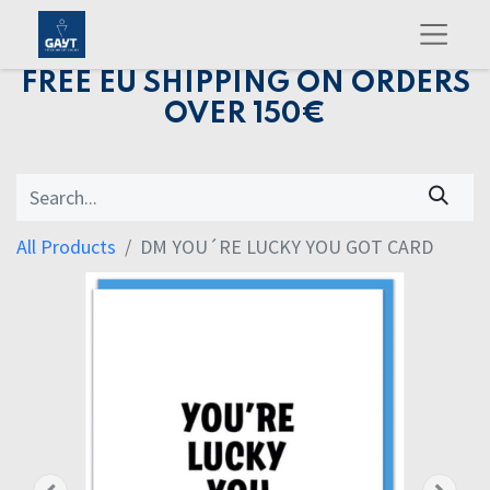
FREE EU SHIPPING ON ORDERS
OVER 150€
All Products
DM YOU´RE LUCKY YOU GOT CARD