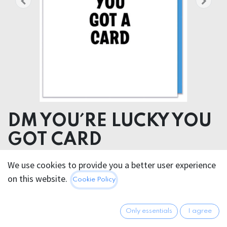
DM YOU´RE LUCKY YOU
GOT CARD
We use cookies to provide you a better user experience
5.95
€
All prices incl. VAT.
Excl.
on this website.
Cookie Policy
Shipping costs
Only essentials
I agree