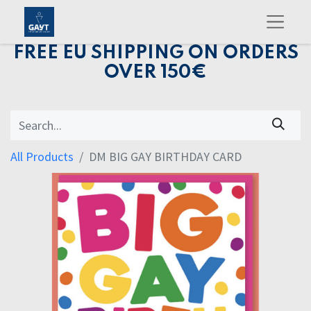
FREE EU SHIPPING ON ORDERS
OVER 150€
All Products
DM BIG GAY BIRTHDAY CARD