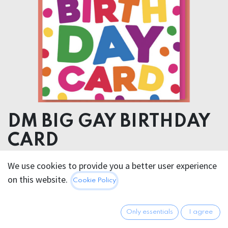
DM BIG GAY BIRTHDAY
CARD
We use cookies to provide you a better user experience
5.95
€
All prices incl. VAT.
Excl.
on this website.
Cookie Policy
Shipping costs
Only essentials
I agree
Out of Stock