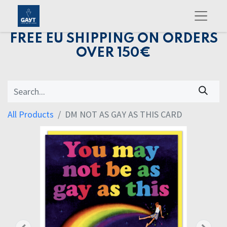
FREE EU SHIPPING ON ORDERS
OVER 150€
All Products
DM NOT AS GAY AS THIS CARD