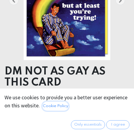
DM NOT AS GAY AS
THIS CARD
We use cookies to provide you a better user experience
5.95
€
All prices incl. VAT.
Excl.
on this website.
Cookie Policy
Shipping costs
Only essentials
I agree