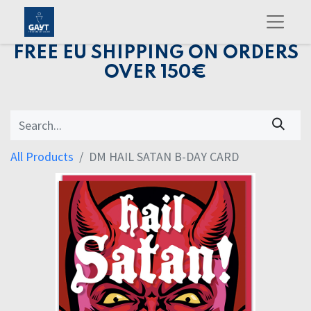
FREE EU SHIPPING ON ORDERS
OVER 150€
All Products
DM HAIL SATAN B-DAY CARD