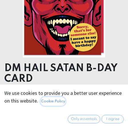
DM HAIL SATAN B-DAY
CARD
We use cookies to provide you a better user experience
5.95
€
All prices incl. VAT.
Excl.
on this website.
Cookie Policy
Shipping costs
Only essentials
I agree