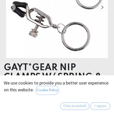
GAYT*GEAR NIP
CLAMPS W/ SPRING &
We use cookies to provide you a better user experience
RING
on this website.
Cookie Policy
20.95
€
All prices incl. VAT.
Excl.
Only essentials
I agree
Shipping costs