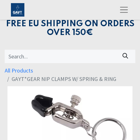
FREE EU SHIPPING ON ORDERS
OVER 150€
All Products
GAYT*GEAR NIP CLAMPS W/ SPRING & RING